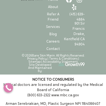
About
Refer A
(415) 639-
Friend
4864
901 Sir
Services
Francis
Drake,
Blog
Kentfield CA
Careers
94904
Contact
© 2026Bare Skin Marin. All Rights Reserved.
Privacy Policy
|
Terms & Conditions
|
Sitemap
|
Accessibility Statement
Site Developed
And Maintained
By:
NOTICE TO CONSUMERS
Medical doctors are licensed and regulated by the Medical
Board of California
(800) 633-2322
www.mbc.ca.gov
Arman Serebrakian, MD, Plastic Surgeon NPI 1184086407