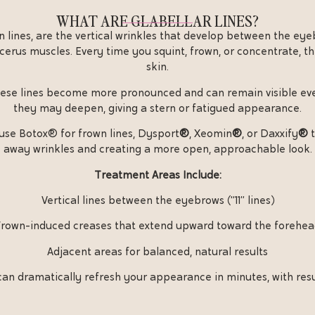
WHAT ARE GLABELLAR LINES?
wn lines, are the vertical wrinkles that develop between the ey
cerus muscles. Every time you squint, frown, or concentrate, th
skin.
 these lines become more pronounced and can remain visible eve
they may deepen, giving a stern or fatigued appearance.
 use Botox® for frown lines, Dysport
®
, Xeomin
®
, or Daxxify
®
t
away wrinkles and creating a more open, approachable look.
Treatment Areas Include:
Vertical lines between the eyebrows (“11” lines)
rown-induced creases that extend upward toward the forehe
Adjacent areas for balanced, natural results
an dramatically refresh your appearance in minutes, with resul