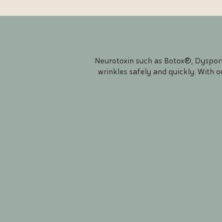
Neurotoxin such as Botox®, Dysport®
wrinkles safely and quickly. With o