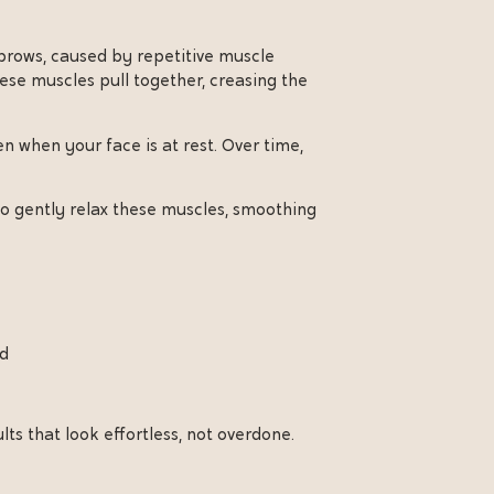
ebrows, caused by repetitive muscle
ese muscles pull together, creasing the
n when your face is at rest. Over time,
o gently relax these muscles, smoothing
ad
ts that look effortless, not overdone.