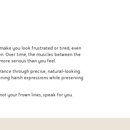
 make you look frustrated or tired, even
own. Over time, the muscles between the
more serious than you feel.
arance through precise, natural-looking
ening harsh expressions while preserving
not your frown lines, speak for you.