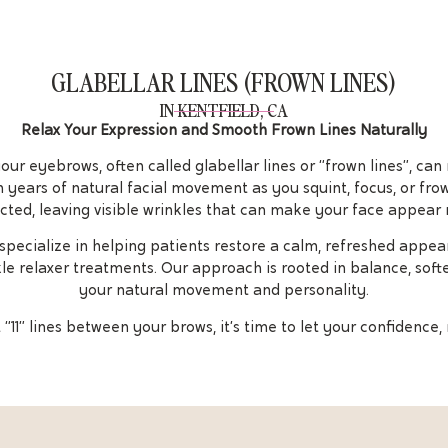
GLABELLAR LINES (FROWN LINES)
IN KENTFIELD, CA
Relax Your Expression and Smooth Frown Lines Naturally
r eyebrows, often called glabellar lines or “frown lines”, can
 years of natural facial movement as you squint, focus, or fr
cted, leaving visible wrinkles that can make your face appear 
e specialize in helping patients restore a calm, refreshed appe
kle relaxer treatments. Our approach is rooted in balance, soft
your natural movement and personality.
“11” lines between your brows, it’s time to let your confidence, 