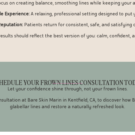
cus on creating balance, smoothing lines while keeping your 
e Experience:
A relaxing, professional setting designed to put 
Reputation:
Patients return for consistent, safe, and satisfying
esults should reflect the best version of you: calm, confident,
HEDULE YOUR FROWN LINES CONSULTATION TO
Let your confidence shine through, not your frown lines.
sultation at Bare Skin Marin in Kentfield, CA, to discover how
glabellar lines and restore a naturally refreshed look.