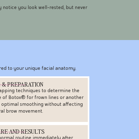
 notice you look well-rested, but never
lored to your unique facial anatomy.
 & PREPARATION
apping techniques to determine the
of Botox® for frown lines or another
s optimal smoothing without affecting
ral brow movement.
RE AND RESULTS
normal routine immediately after