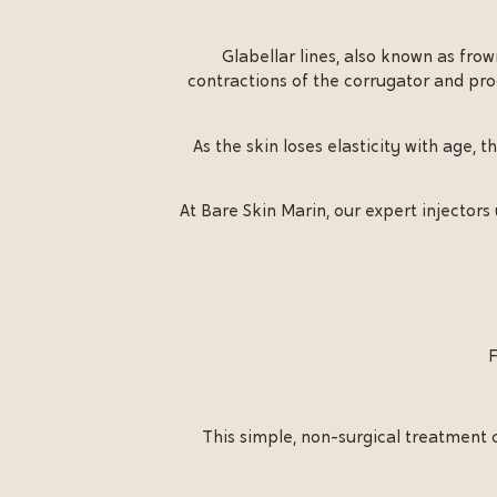
Glabellar lines, also known as fro
contractions of the corrugator and pro
As the skin loses elasticity with age,
At Bare Skin Marin, our expert injectors
F
This simple, non-surgical treatment c