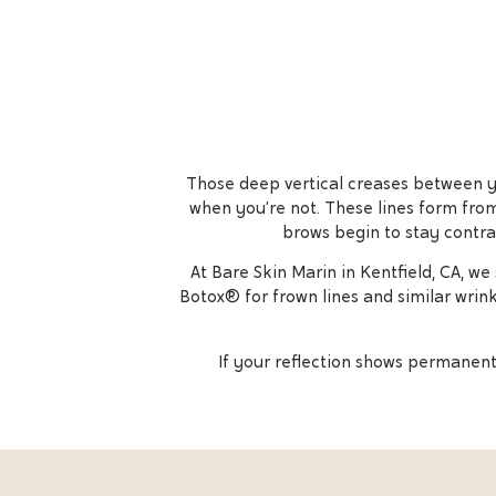
Those deep vertical creases between you
when you’re not. These lines form from
brows begin to stay contra
At Bare Skin Marin in Kentfield, CA, w
Botox® for frown lines and similar wrin
If your reflection shows permanent 