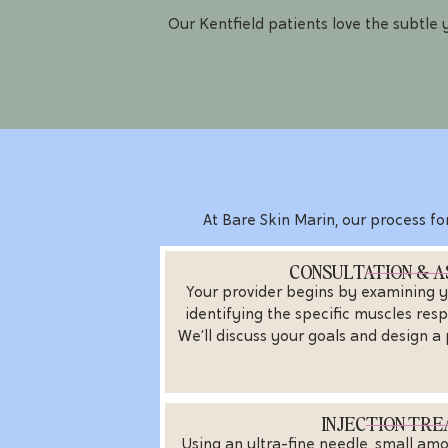
Our Kentfield patients love the subtle
At Bare Skin Marin, our process for
CONSULTATION & 
Your provider begins by examining y
identifying the specific muscles resp
We’ll discuss your goals and design a
INJECTION TR
Using an ultra-fine needle, small am