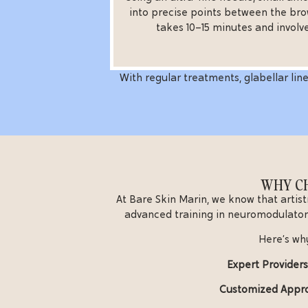
into precise points between the bro
takes 10–15 minutes and involv
With regular treatments, glabellar line
WHY CH
At Bare Skin Marin, we know that artist
advanced training in neuromodulator
Here’s why
Expert Providers
Customized Appr