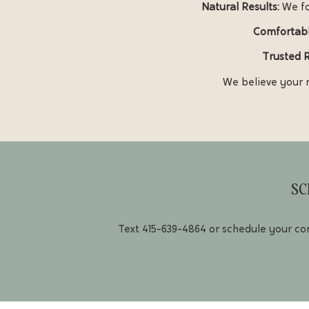
Natural Results:
We fo
Comfortabl
Trusted 
We believe your r
SC
Text
415-639-4864
or schedule your con