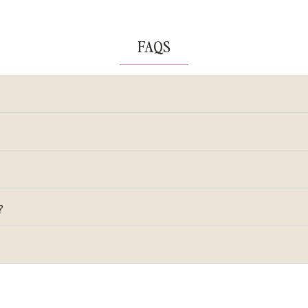
FAQS
?