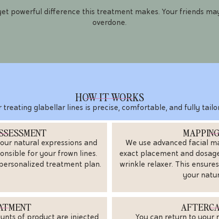
 yet powerful difference this treatment makes. Your friends may
overdone.
HOW IT WORKS
 treating glabellar lines is precise, comfortable, and fully tai
ASSESSMENT
MAPPING
our natural expressions and
We use advanced facial m
onsible for your frown lines.
exact placement and dosage 
 personalized treatment plan.
wrinkle relaxer. This ensure
your natu
EATMENT
AFTERCA
ounts of product are injected
You can return to your 