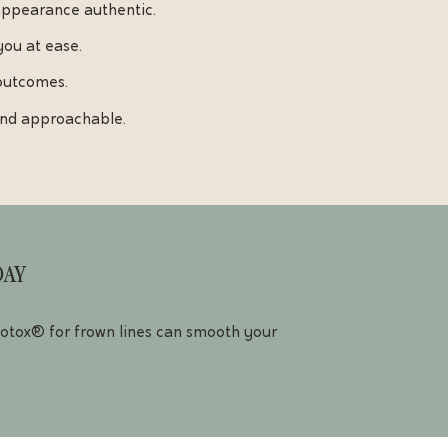
appearance authentic.
you at ease.
 outcomes.
 and approachable.
DAY
 Botox® for frown lines can smooth your