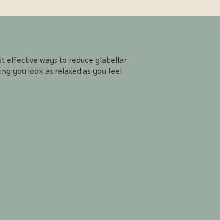
t effective ways to reduce glabellar
ing you look as relaxed as you feel.