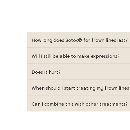
How long does Botox® for frown lines last?
Will I still be able to make expressions?
Does it hurt?
When should I start treating my frown lines
Can I combine this with other treatments?