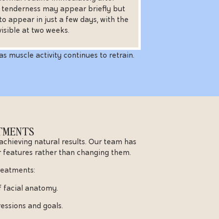
r tenderness may appear briefly but
to appear in just a few days, with the
 visible at two weeks.
as muscle activity continues to retrain.
ATMENTS
 achieving natural results. Our team has
 features rather than changing them.
treatments:
f facial anatomy.
essions and goals.