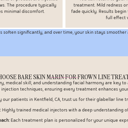
ws. The procedure typically
treatment. Mild redness o
es minimal discomfort.
fade quickly. Results begin 
full effect
s soften significantly, and over time, your skin stays smoother 
OOSE BARE SKIN MARIN FOR FROWN LINE TRE
ry, medical skill, and understanding facial harmony are key to
 injection techniques, ensuring every treatment enhances your
 our patients in Kentfield, CA, trust us for their glabellar line 
:
Highly trained medical injectors with a deep understanding o
oach:
Each treatment plan is personalized for your unique expr