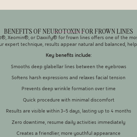
BENEFITS OF NEUROTOXIN FOR FROWN LINES
, Xeomin®, or Daxxify® for frown lines offers one of the mos
ur expert technique, results appear natural and balanced, help
Key benefits include:
Smooths deep glabellar lines between the eyebrows
Softens harsh expressions and relaxes facial tension
Prevents deep wrinkle formation over time
Quick procedure with minimal discomfort
Results are visible within 3–5 days, lasting up to 4 months
Zero downtime, resume daily activities immediately
Creates a friendlier, more youthful appearance