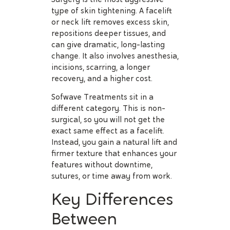
type of skin tightening. A facelift
or neck lift removes excess skin,
repositions deeper tissues, and
can give dramatic, long-lasting
change. It also involves anesthesia,
incisions, scarring, a longer
recovery, and a higher cost.
Sofwave Treatments sit in a
different category. This is non-
surgical, so you will not get the
exact same effect as a facelift.
Instead, you gain a natural lift and
firmer texture that enhances your
features without downtime,
sutures, or time away from work.
Key Differences
Between