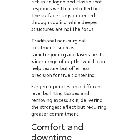
rich in collagen and elastin that
responds well to controlled heat.
The surface stays protected
through cooling, while deeper
structures are not the focus.
Traditional non-surgical
treatments such as
radiofrequency and lasers heat a
wider range of depths, which can
help texture but offer less
precision for true tightening.
Surgery operates on a different
level by lifting tissues and
removing excess skin, delivering
the strongest effect but requiring
greater commitment.
Comfort and
downtime