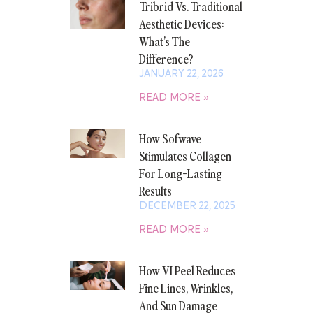
Tribrid Vs. Traditional
Aesthetic Devices:
What’s The
Difference?
JANUARY 22, 2026
READ MORE »
How Sofwave
Stimulates Collagen
For Long-Lasting
Results
DECEMBER 22, 2025
READ MORE »
How VI Peel Reduces
Fine Lines, Wrinkles,
And Sun Damage