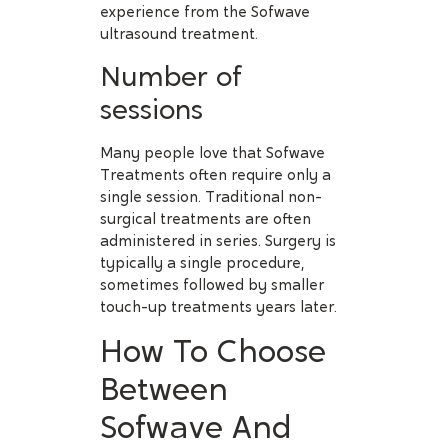
experience from the Sofwave
ultrasound treatment.
Number of
sessions
Many people love that Sofwave
Treatments often require only a
single session. Traditional non-
surgical treatments are often
administered in series. Surgery is
typically a single procedure,
sometimes followed by smaller
touch-up treatments years later.
How To Choose
Between
Sofwave And