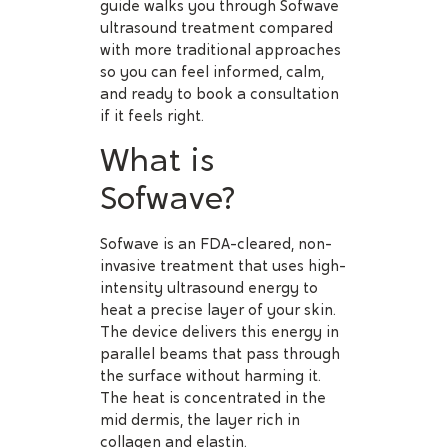
guide walks you through Sofwave
ultrasound treatment compared
with more traditional approaches
so you can feel informed, calm,
and ready to book a consultation
if it feels right.
What is
Sofwave?
Sofwave is an FDA-cleared, non-
invasive treatment that uses high-
intensity ultrasound energy to
heat a precise layer of your skin.
The device delivers this energy in
parallel beams that pass through
the surface without harming it.
The heat is concentrated in the
mid dermis, the layer rich in
collagen and elastin.