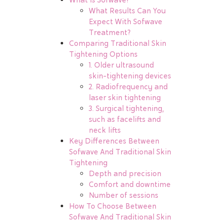
What Results Can You
Expect With Sofwave
Treatment?
Comparing Traditional Skin
Tightening Options
1. Older ultrasound
skin-tightening devices
2. Radiofrequency and
laser skin tightening
3. Surgical tightening,
such as facelifts and
neck lifts
Key Differences Between
Sofwave And Traditional Skin
Tightening
Depth and precision
Comfort and downtime
Number of sessions
How To Choose Between
Sofwave And Traditional Skin