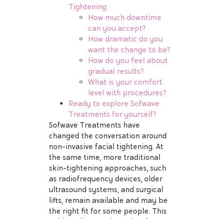
Tightening
How much downtime
can you accept?
How dramatic do you
want the change to be?
How do you feel about
gradual results?
What is your comfort
level with procedures?
Ready to explore Sofwave
Treatments for yourself?
Sofwave Treatments have
changed the conversation around
non-invasive facial tightening. At
the same time, more traditional
skin-tightening approaches, such
as radiofrequency devices, older
ultrasound systems, and surgical
lifts, remain available and may be
the right fit for some people. This