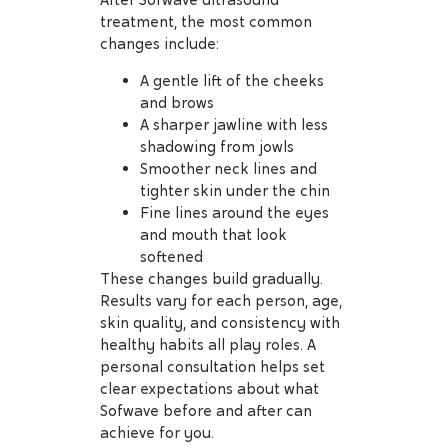
After Sofwave ultrasound
treatment, the most common
changes include:
A gentle lift of the cheeks
and brows
A sharper jawline with less
shadowing from jowls
Smoother neck lines and
tighter skin under the chin
Fine lines around the eyes
and mouth that look
softened
These changes build gradually.
Results vary for each person, age,
skin quality, and consistency with
healthy habits all play roles. A
personal consultation helps set
clear expectations about what
Sofwave before and after can
achieve for you.