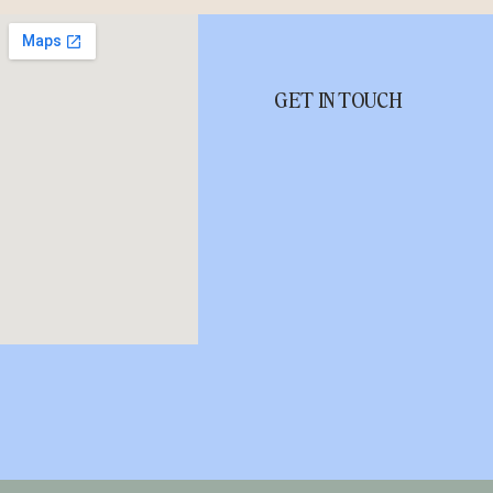
GET IN TOUCH