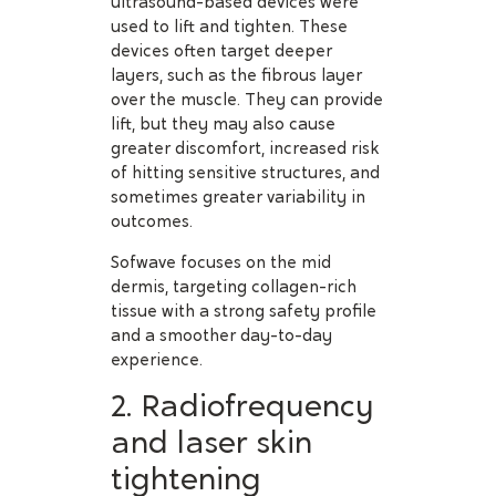
ultrasound-based devices were
used to lift and tighten. These
devices often target deeper
layers, such as the fibrous layer
over the muscle. They can provide
lift, but they may also cause
greater discomfort, increased risk
of hitting sensitive structures, and
sometimes greater variability in
outcomes.
Sofwave focuses on the mid
dermis, targeting collagen-rich
tissue with a strong safety profile
and a smoother day-to-day
experience.
2. Radiofrequency
and laser skin
tightening