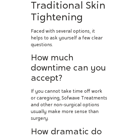
Traditional Skin
Tightening
Faced with several options, it
helps to ask yourself a few clear
questions.
How much
downtime can you
accept?
If you cannot take time off work
or caregiving, Sofwave Treatments
and other non-surgical options
usually make more sense than
surgery.
How dramatic do