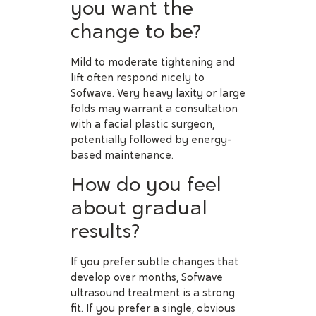
you want the
change to be?
Mild to moderate tightening and
lift often respond nicely to
Sofwave. Very heavy laxity or large
folds may warrant a consultation
with a facial plastic surgeon,
potentially followed by energy-
based maintenance.
How do you feel
about gradual
results?
If you prefer subtle changes that
develop over months, Sofwave
ultrasound treatment is a strong
fit. If you prefer a single, obvious