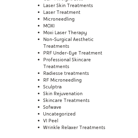
Laser Skin Treatments
Laser Treatment
Microneedling
MOXI
Moxi Laser Therapy
Non-Surgical Aesthetic
Treatments
PRF Under-Eye Treatment
Professional Skincare
Treatments
Radiesse treatments
RF Microneedling
Sculptra
Skin Rejuvenation
Skincare Treatments
Sofwave
Uncategorized
VI Peel
Wrinkle Relaxer Treatments