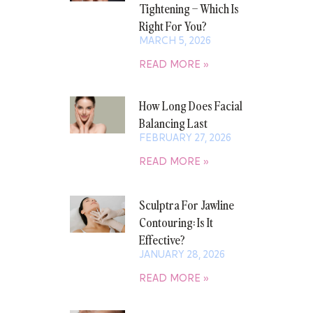
Tightening – Which Is
Right For You?
MARCH 5, 2026
READ MORE »
How Long Does Facial
Balancing Last
FEBRUARY 27, 2026
READ MORE »
Sculptra For Jawline
Contouring: Is It
Effective?
JANUARY 28, 2026
READ MORE »