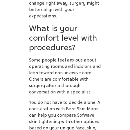
change right away, surgery might
better align with your
expectations.
What is your
comfort level with
procedures?
Some people feel anxious about
operating rooms and incisions and
lean toward non-invasive care.
Others are comfortable with
surgery after a thorough
conversation with a specialist.
You do not have to decide alone. A
consultation with Bare Skin Marin
can help you compare Sofwave
skin tightening with other options
based on your unique face, skin,