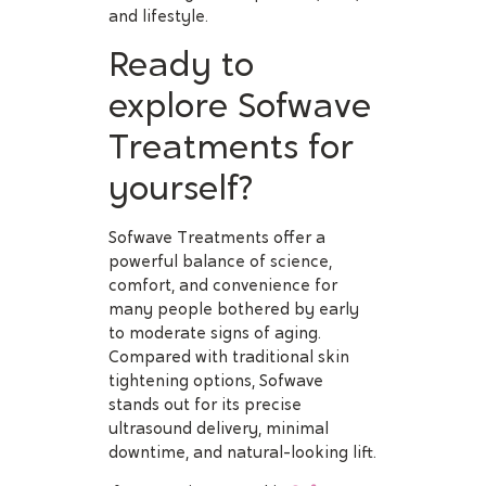
and lifestyle.
Ready to
explore Sofwave
Treatments for
yourself?
Sofwave Treatments offer a
powerful balance of science,
comfort, and convenience for
many people bothered by early
to moderate signs of aging.
Compared with traditional skin
tightening options, Sofwave
stands out for its precise
ultrasound delivery, minimal
downtime, and natural-looking lift.