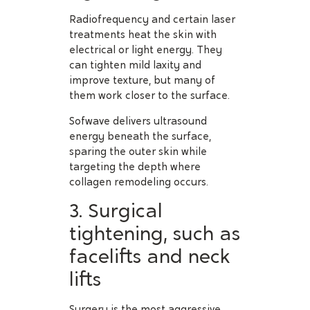
Radiofrequency and certain laser
treatments heat the skin with
electrical or light energy. They
can tighten mild laxity and
improve texture, but many of
them work closer to the surface.
Sofwave delivers ultrasound
energy beneath the surface,
sparing the outer skin while
targeting the depth where
collagen remodeling occurs.
3. Surgical
tightening, such as
facelifts and neck
lifts
Surgery is the most aggressive