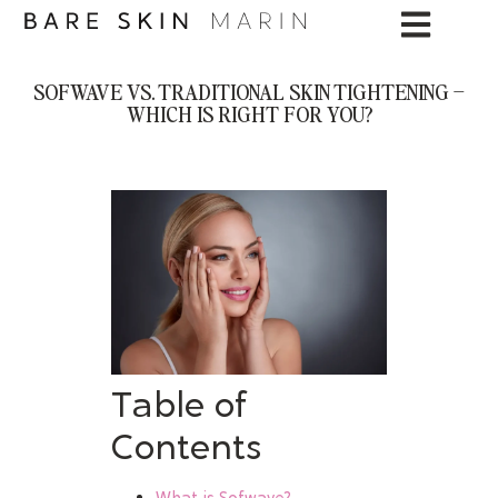
SOFWAVE VS. TRADITIONAL SKIN TIGHTENING –
WHICH IS RIGHT FOR YOU?
Table of
Contents
What is Sofwave?