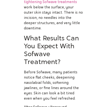
tightening Sofwave treatments
work below the surface, your
outer skin stays intact. There is no
incision, no needles into the
deeper structures, and very little
downtime.
What Results Can
You Expect With
Sofwave
Treatment?
Before Sofwave, many patients
notice flat cheeks, deepening
nasolabial folds, softening
jawlines, or fine lines around the
eyes. Skin can look a bit tired
even when you feel refreshed.