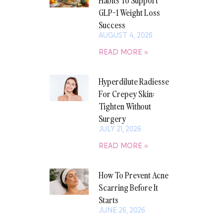
GLP-1 Weight Loss
Success
AUGUST 4, 2026
READ MORE »
Hyperdilute Radiesse
For Crepey Skin:
Tighten Without
Surgery
JULY 21, 2026
READ MORE »
How To Prevent Acne
Scarring Before It
Starts
JUNE 26, 2026