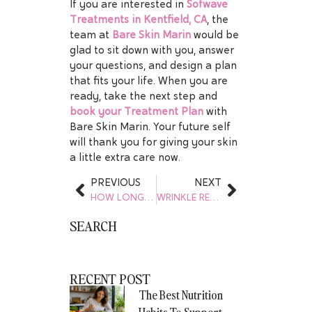
If you are interested in
Sofwave
Treatments in Kentfield, CA
, the
team at
Bare Skin Marin
would be
glad to sit down with you, answer
your questions, and design a plan
that fits your life. When you are
ready, take the next step and
book your Treatment Plan
with
Bare Skin Marin. Your future self
will thank you for giving your skin
a little extra care now.
PREVIOUS
NEXT
HOW LONG DOES FACIAL BALANCING LAST
WRINKLE RELAXERS – MYTHS VS. FACTS
SEARCH
RECENT POST
The Best Nutrition
Habits To Support