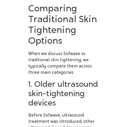
Comparing
Traditional Skin
Tightening
Options
When we discuss Sofwave vs.
traditional skin tightening, we
typically compare them across
three main categories.
1. Older ultrasound
skin-tightening
devices
Before Sofwave, ultrasound
treatment was introduced; other