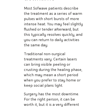
Most Sofwave patients describe
the treatment as a series of warm
pulses with short bursts of more
intense heat. You may feel slightly
flushed or tender afterward, but
this typically resolves quickly, and
you can return to daily activities
the same day.
Traditional non-surgical
treatments vary. Certain lasers
can bring visible peeling or
crusting during the healing phase,
which may mean a short period
when you prefer to stay home or
keep social plans light.
Surgery has the most downtime.
For the right person, it can be
worth it, but it is a very different