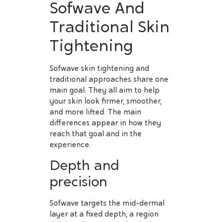
Sofwave And
Traditional Skin
Tightening
Sofwave skin tightening and
traditional approaches share one
main goal. They all aim to help
your skin look firmer, smoother,
and more lifted. The main
differences appear in how they
reach that goal and in the
experience.
Depth and
precision
Sofwave targets the mid-dermal
layer at a fixed depth, a region