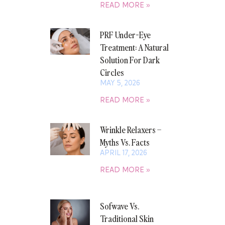
READ MORE »
PRF Under-Eye
Treatment: A Natural
Solution For Dark
Circles
MAY 5, 2026
READ MORE »
Wrinkle Relaxers –
Myths Vs. Facts
APRIL 17, 2026
READ MORE »
Sofwave Vs.
Traditional Skin