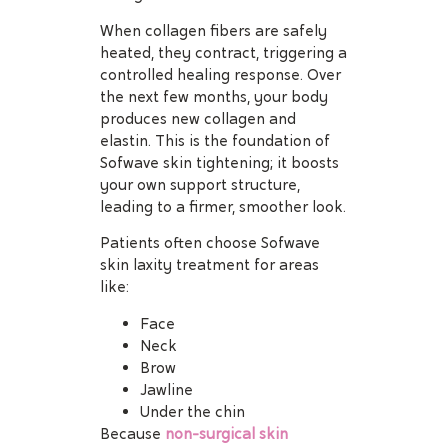
When collagen fibers are safely
heated, they contract, triggering a
controlled healing response. Over
the next few months, your body
produces new collagen and
elastin. This is the foundation of
Sofwave skin tightening; it boosts
your own support structure,
leading to a firmer, smoother look.
Patients often choose Sofwave
skin laxity treatment for areas
like:
Face
Neck
Brow
Jawline
Under the chin
Because
non-surgical skin