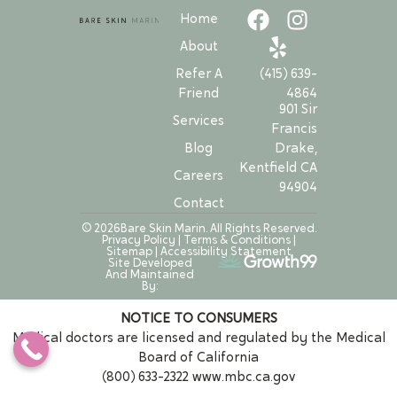
Home
About
Refer A
(415) 639-
Friend
4864
901 Sir
Services
Francis
Drake,
Blog
Kentfield CA
Careers
94904
Contact
© 2026Bare Skin Marin. All Rights Reserved.
Privacy Policy
|
Terms & Conditions
|
Sitemap
|
Accessibility Statement
Site Developed
And Maintained
By:
NOTICE TO CONSUMERS
Medical doctors are licensed and regulated by the Medical
Board of California
(800) 633-2322
www.mbc.ca.gov