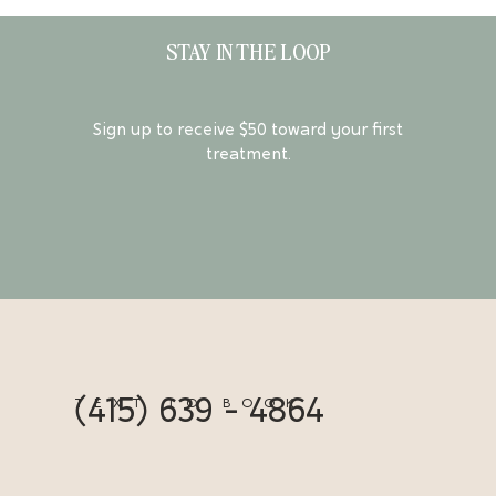
STAY IN THE LOOP
Sign up to receive $50 toward your first
treatment.
(415) 639 - 4864
TEXT TO BOOK