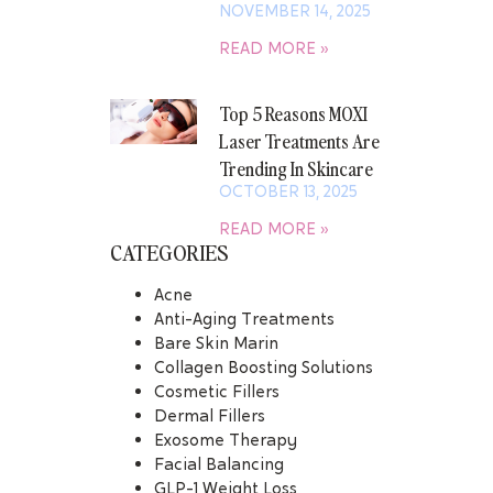
NOVEMBER 14, 2025
READ MORE »
Top 5 Reasons MOXI
Laser Treatments Are
Trending In Skincare
OCTOBER 13, 2025
READ MORE »
CATEGORIES
Acne
Anti-Aging Treatments
Bare Skin Marin
Collagen Boosting Solutions
Cosmetic Fillers
Dermal Fillers
Exosome Therapy
Facial Balancing
GLP-1 Weight Loss