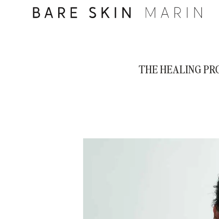
THE HEALING PR