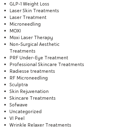
GLP-1 Weight Loss
Laser Skin Treatments
Laser Treatment
Microneedling
MOXI
Moxi Laser Therapy
Non-Surgical Aesthetic
Treatments
PRF Under-Eye Treatment
Professional Skincare Treatments
Radiesse treatments
RF Microneedling
Sculptra
Skin Rejuvenation
Skincare Treatments
Sofwave
Uncategorized
VI Peel
Wrinkle Relaxer Treatments