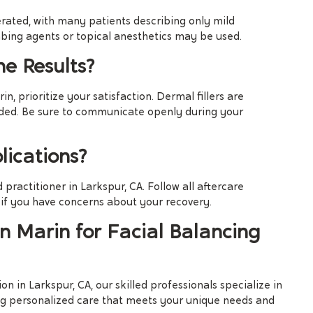
rated, with many patients describing only mild
bing agents or topical anesthetics may be used.
he Results?
n, prioritize your satisfaction. Dermal fillers are
eeded. Be sure to communicate openly during your
ications?
 practitioner in Larkspur, CA. Follow all aftercare
 if you have concerns about your recovery.
 Marin for Facial Balancing
on in Larkspur, CA, our skilled professionals specialize in
ing personalized care that meets your unique needs and