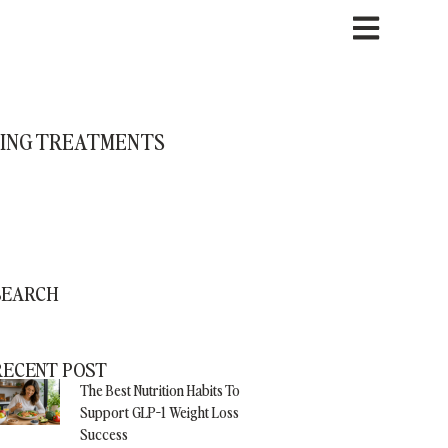
CING TREATMENTS
SEARCH
RECENT POST
The Best Nutrition Habits To
Support GLP-1 Weight Loss
Success