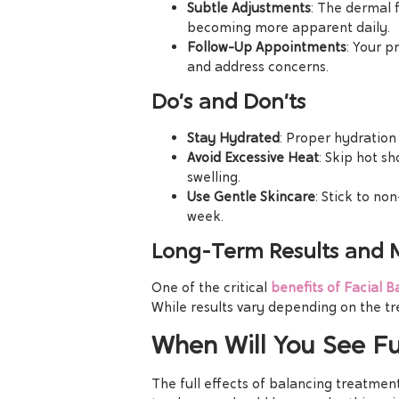
Subtle Adjustments
: The dermal f
becoming more apparent daily.
Follow-Up Appointments
: Your p
and address concerns.
Do’s and Don’ts
Stay Hydrated
: Proper hydration
Avoid Excessive Heat
: Skip hot s
swelling.
Use Gentle Skincare
: Stick to non
week.
Long-Term Results and
One of the critical
benefits of Facial B
While results vary depending on the t
When Will You See Ful
The full effects of balancing treatment