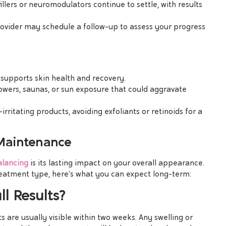
illers or neuromodulators continue to settle, with results
rovider may schedule a follow-up to assess your progress
 supports skin health and recovery.
howers, saunas, or sun exposure that could aggravate
-irritating products, avoiding exfoliants or retinoids for a
 Maintenance
alancing
is its lasting impact on your overall appearance.
reatment type, here’s what you can expect long-term:
l Results?
s are usually visible within two weeks. Any swelling or