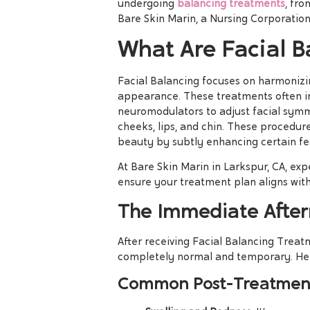
undergoing
balancing treatments
, fr
Bare Skin Marin, a Nursing Corporation
What Are Facial B
Facial Balancing focuses on harmonizin
appearance. These treatments often inv
neuromodulators to adjust facial sym
cheeks, lips, and chin. These procedur
beauty by subtly enhancing certain fe
At Bare Skin Marin in Larkspur, CA, ex
ensure your treatment plan aligns with
The Immediate After
After receiving Facial Balancing Treat
completely normal and temporary. Her
Common Post-Treatment