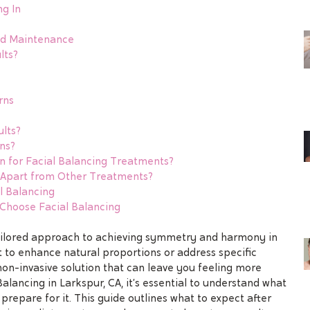
ng In
nd Maintenance
lts?
rns
ults?
ns?
 for Facial Balancing Treatments?
g Apart from Other Treatments?
l Balancing
hoose Facial Balancing
tailored approach to achieving symmetry and harmony in
 to enhance natural proportions or address specific
on-invasive solution that can leave you feeling more
Balancing in Larkspur, CA, it’s essential to understand what
prepare for it. This guide outlines what to expect after