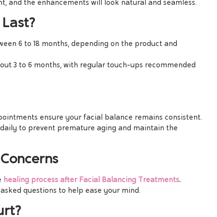
nt, and the enhancements will look natural and seamless.
 Last?
etween 6 to 18 months, depending on the product and
about 3 to 6 months, with regular touch-ups recommended
pointments ensure your facial balance remains consistent.
 daily to prevent premature aging and maintain the
Concerns
e
healing process after Facial Balancing Treatments
.
asked questions to help ease your mind.
urt?