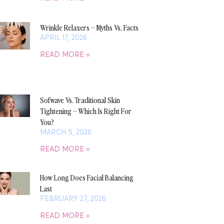
Wrinkle Relaxers – Myths Vs. Facts
APRIL 17, 2026
READ MORE »
Sofwave Vs. Traditional Skin
Tightening – Which Is Right For
You?
MARCH 5, 2026
READ MORE »
How Long Does Facial Balancing
Last
FEBRUARY 27, 2026
READ MORE »