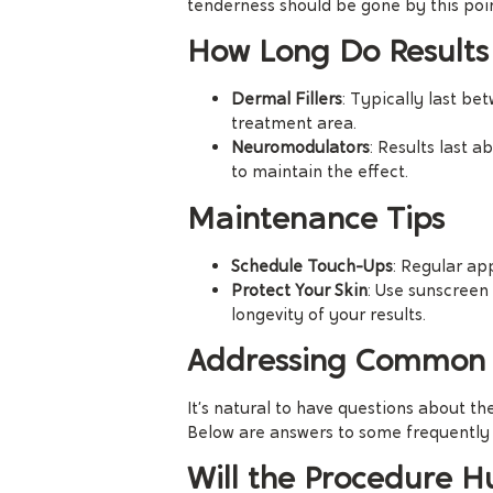
tenderness should be gone by this poi
How Long Do Results
Dermal Fillers
: Typically last b
treatment area.
Neuromodulators
: Results last 
to maintain the effect.
Maintenance Tips
Schedule Touch-Ups
: Regular ap
Protect Your Skin
: Use sunscreen
longevity of your results.
Addressing Common 
It’s natural to have questions about th
Below are answers to some frequently 
Will the Procedure H