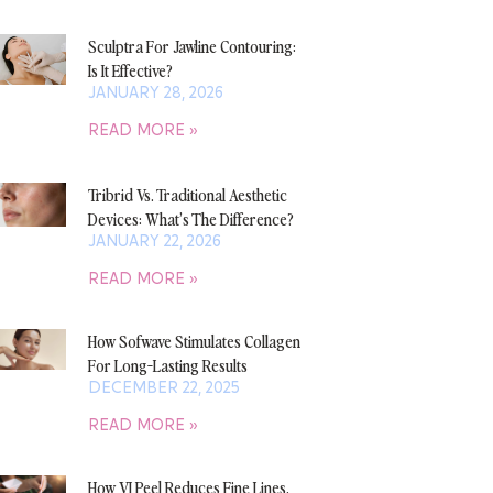
Sculptra For Jawline Contouring:
Is It Effective?
JANUARY 28, 2026
READ MORE »
Tribrid Vs. Traditional Aesthetic
Devices: What’s The Difference?
JANUARY 22, 2026
READ MORE »
How Sofwave Stimulates Collagen
For Long-Lasting Results
DECEMBER 22, 2025
READ MORE »
How VI Peel Reduces Fine Lines,