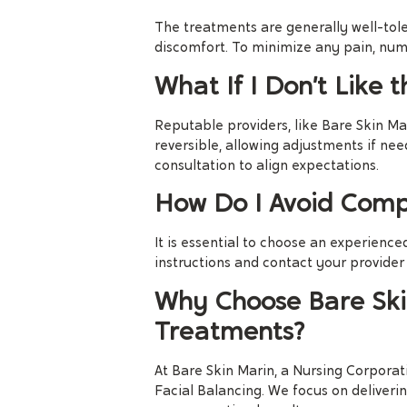
The treatments are generally well-tole
discomfort. To minimize any pain, num
What If I Don’t Like t
Reputable providers, like Bare Skin Mari
reversible, allowing adjustments if n
consultation to align expectations.
How Do I Avoid Compl
It is essential to choose an experienced
instructions and contact your provider
Why Choose Bare Skin
Treatments?
At Bare Skin Marin, a Nursing Corporati
Facial Balancing. We focus on deliver