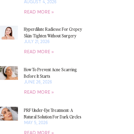
AUGUST 4, 2026
READ MORE »
Hyperdilute Radiesse For Crepey
Skin: Tighten Without Surgery
JULY 21, 2026
READ MORE »
How To Prevent Acne Scarring
Before It Starts
JUNE 26, 2026
READ MORE »
PRF Under-Eye Treatment: A
Natural Solution For Dark Circles
MAY 5, 2026
READ MORE »