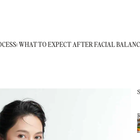
OCESS: WHAT TO EXPECT AFTER FACIAL BALAN