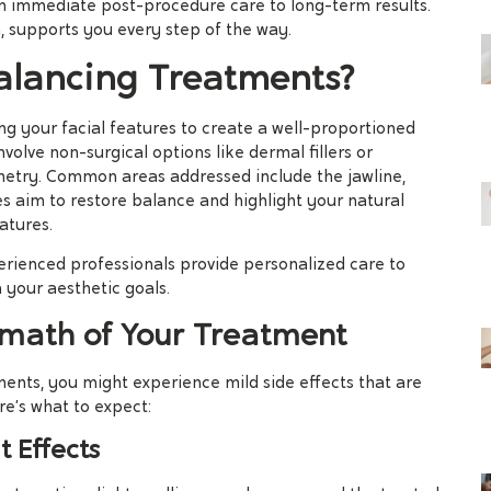
om immediate post-procedure care to long-term results.
, supports you every step of the way.
alancing Treatments?
g your facial features to create a well-proportioned
olve non-surgical options like dermal fillers or
metry. Common areas addressed include the jawline,
es aim to restore balance and highlight your natural
atures.
perienced professionals provide personalized care to
 your aesthetic goals.
math of Your Treatment
ments, you might experience mild side effects that are
e’s what to expect:
 Effects