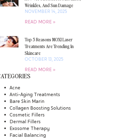
Wrinkles, And Sun Damage
NOVEMBER 14, 2025
READ MORE »
Top 5 Reasons MOXI Laser
Treatments Are Trending In
Skincare
OCTOBER 13, 2025
READ MORE »
CATEGORIES
Acne
Anti-Aging Treatments
Bare Skin Marin
Collagen Boosting Solutions
Cosmetic Fillers
Dermal Fillers
Exosome Therapy
Facial Balancing