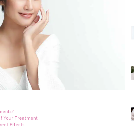
ments?
f Your Treatment
nt Effects