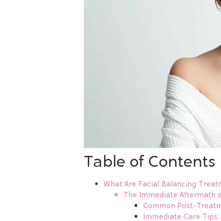
Table of Contents
What Are Facial Balancing Treat
The Immediate Aftermath o
Common Post-Treatme
Immediate Care Tips