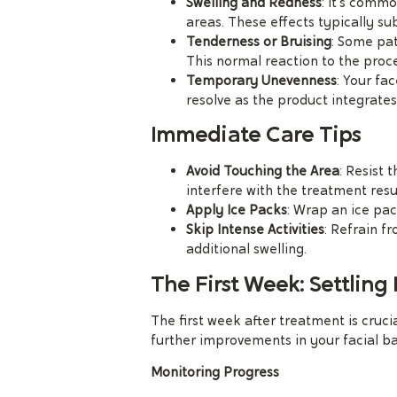
Swelling and Redness
: It’s commo
areas. These effects typically su
Tenderness or Bruising
: Some pat
This normal reaction to the proc
Temporary Unevenness
: Your fac
resolve as the product integrates 
Immediate Care Tips
Avoid Touching the Area
: Resist 
interfere with the treatment resul
Apply Ice Packs
: Wrap an ice pac
Skip Intense Activities
: Refrain f
additional swelling.
The First Week: Settling 
The first week after treatment is cruci
further improvements in your facial b
Monitoring Progress