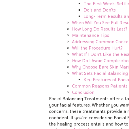
The First Week: Settli
Do’s and Don’ts
Long-Term Results a
When Will You See Full Resu
How Long Do Results Last?
Maintenance Tips
Addressing Common Conce
Will the Procedure Hurt?
What If I Don’t Like the Res
How Do I Avoid Complicatio
Why Choose Bare Skin Marin
What Sets Facial Balancin
Key Features of Facia
Common Reasons Patients C
Conclusion
Facial Balancing Treatments offer a 
your facial features. Whether you want
concerns, these treatments provide a n
confident. If you’re considering Facial 
the healing process entails and how to 