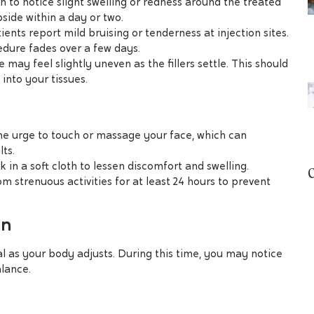
n to notice slight swelling or redness around the treated
bside within a day or two.
ients report mild bruising or tenderness at injection sites.
edure fades over a few days.
e may feel slightly uneven as the fillers settle. This should
into your tissues.
the urge to touch or massage your face, which can
ts.
k in a soft cloth to lessen discomfort and swelling.
rom strenuous activities for at least 24 hours to prevent
In
al as your body adjusts. During this time, you may notice
alance.